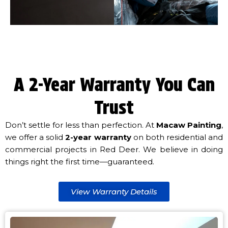
A 2-Year Warranty You Can
Trust
Don’t settle for less than perfection. At
Macaw Painting
,
we offer a solid
2-year warranty
on both residential and
commercial projects in Red Deer. We believe in doing
things right the first time—guaranteed.
View Warranty Details