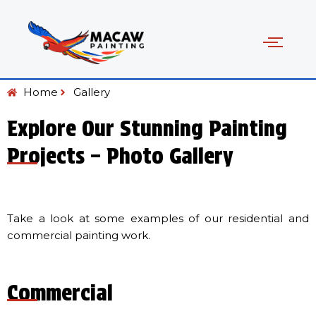
Home
Gallery
Explore Our Stunning Painting
Projects – Photo Gallery
Take a look at some examples of our residential and
commercial painting work.
Commercial