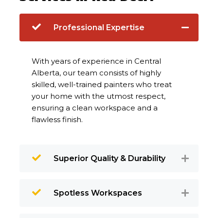
Professional Expertise
With years of experience in Central
Alberta, our team consists of highly
skilled, well-trained painters who treat
your home with the utmost respect,
ensuring a clean workspace and a
flawless finish.
Superior Quality & Durability
Spotless Workspaces