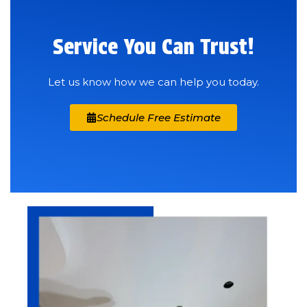
Service You Can Trust!
Let us know how we can help you today.
Schedule Free Estimate