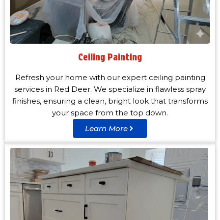
Ceiling Painting
Refresh your home with our expert ceiling painting
services in Red Deer. We specialize in flawless spray
finishes, ensuring a clean, bright look that transforms
your space from the top down.
Learn More