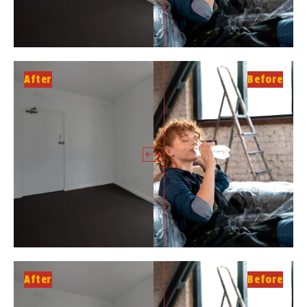
After
Before
After
Before