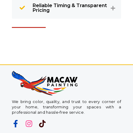
Reliable Timing & Transparent
Pricing
We bring color, quality, and trust to every corner of
your home, transforming your spaces with a
professional and hassle‑free service.
F
I
T
a
n
i