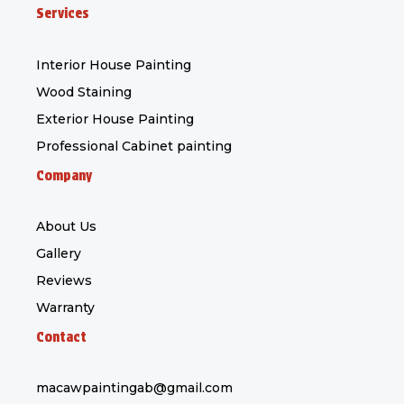
c
s
k
Services
e
t
t
b
a
o
Interior House Painting
o
g
k
Wood Staining
o
r
Exterior House Painting
k
a
-
m
Professional Cabinet painting
f
Company
About Us
Gallery
Reviews
Warranty
Contact
macawpaintingab@gmail.com