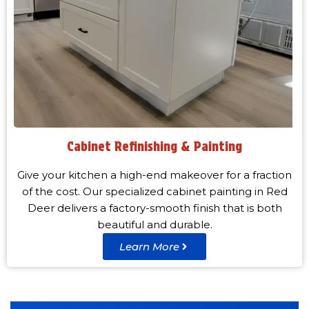
Cabinet Refinishing & Painting
Give your kitchen a high-end makeover for a fraction
of the cost. Our specialized cabinet painting in Red
Deer delivers a factory-smooth finish that is both
beautiful and durable.
Learn More