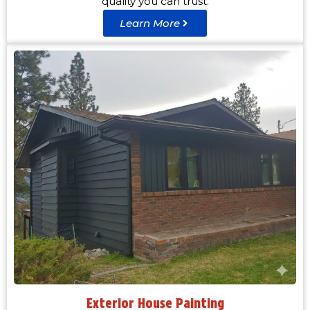
quality you can trust.
Learn More
Exterior House Painting