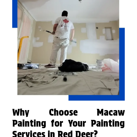
Why Choose Macaw
Painting for Your Painting
Services in Red Deer?