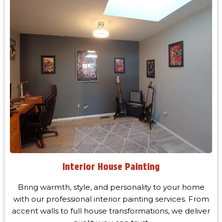
Interior House Painting
Bring warmth, style, and personality to your home
with our professional interior painting services. From
accent walls to full house transformations, we deliver