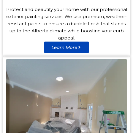
Protect and beautify your home with our professional
exterior painting services. We use premium, weather-
resistant paints to ensure a durable finish that stands
up to the Alberta climate while boosting your curb
appeal.
Learn More