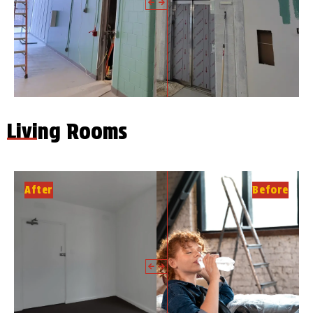
Living Rooms
After
Before