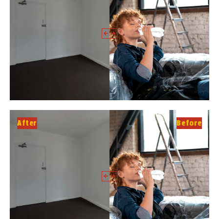
After
Before