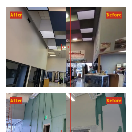
After
Before
After
Before